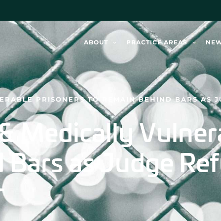
ABOUT
PRACTICE AREAS
NE
NERABLE PRISONERS TO REMAIN BEHIND BARS AS 
 & Medically Vulner
 Bars as Judge Ref
r