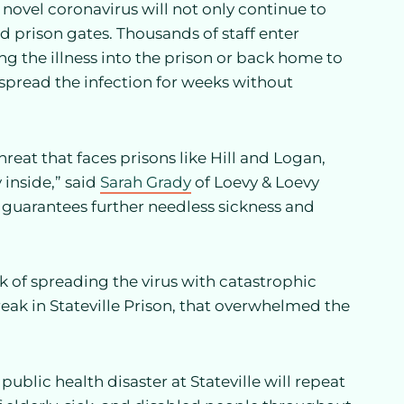
e novel coronavirus will not only continue to
nd prison gates. Thousands of staff enter
ng the illness into the prison or back home to
pread the infection for weeks without
hreat that faces prisons like Hill and Logan,
 inside,” said
Sarah Grady
of Loevy & Loevy
ut guarantees further needless sickness and
sk of spreading the virus with catastrophic
ak in Stateville Prison, that overwhelmed the
blic health disaster at Stateville will repeat