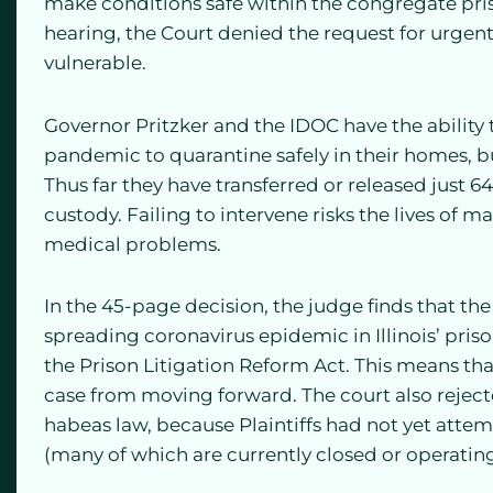
make conditions safe within the congregate priso
hearing, the Court denied the request for urgent
vulnerable.
Governor Pritzker and the IDOC have the ability 
pandemic to quarantine safely in their homes, bu
Thus far they have transferred or released just 6
custody. Failing to intervene risks the lives of 
medical problems.
In the 45-page decision, the judge finds that the 
spreading coronavirus epidemic in Illinois’ priso
the Prison Litigation Reform Act. This means th
case from moving forward. The court also rejected
habeas law, because Plaintiffs had not yet attem
(many of which are currently closed or operatin