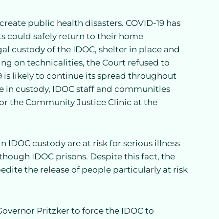
create public health disasters. COVID-19 has
ts could safely return to their home
l custody of the IDOC, shelter in place and
ying on technicalities, the Court refused to
9 is likely to continue its spread throughout
ple in custody, IDOC staff and communities
tor the Community Justice Clinic at the
 IDOC custody are at risk for serious illness
though IDOC prisons. Despite this fact, the
ite the release of people particularly at risk
vernor Pritzker to force the IDOC to