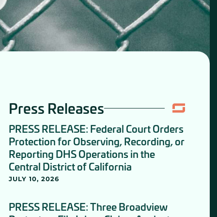
Press Releases
PRESS RELEASE: Federal Court Orders
Protection for Observing, Recording, or
Reporting DHS Operations in the
Central District of California
JULY 10, 2026
PRESS RELEASE: Three Broadview