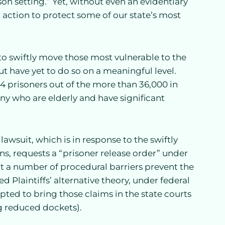
n setting.” Yet, without even an evidentiary
 action to protect some of our state’s most
to swiftly move those most vulnerable to the
t have yet to do so on a meaningful level.
44 prisoners out of the more than 36,000 in
many who are elderly and have significant
lawsuit, which is in response to the swiftly
ns, requests a “prisoner release order” under
at a number of procedural barriers prevent the
 Plaintiffs’ alternative theory, under federal
pted to bring those claims in the state courts
g reduced dockets).