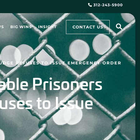
312-243-5900
CONTACT US
WS
BIG WINS
INSIGHT
JUDGE REFUSES TO ISSUE EMERGENCY ORDER
able Prisoners
uses to Issue