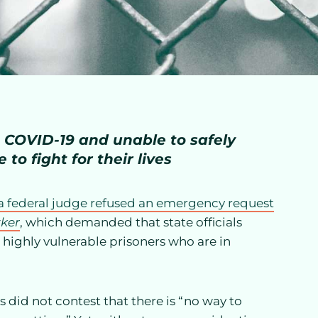
to COVID-19 and unable to safely
 to fight for their lives
a federal judge refused an emergency request
zker
, which demanded that state officials
, highly vulnerable prisoners who are in
 did not contest that there is “no way to