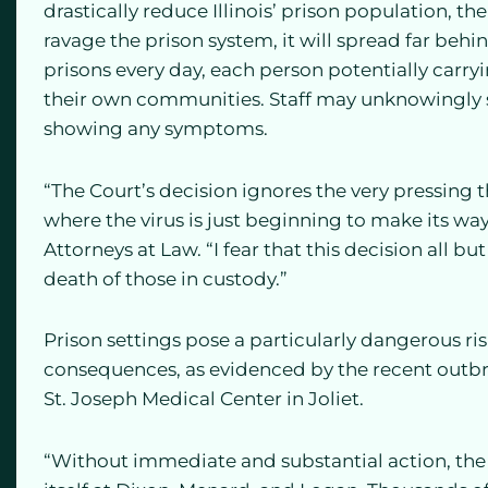
drastically reduce Illinois’ prison population, th
ravage the prison system, it will spread far behi
prisons every day, each person potentially carryi
their own communities. Staff may unknowingly s
showing any symptoms.
“The Court’s decision ignores the very pressing t
where the virus is just beginning to make its way
Attorneys at Law. “I fear that this decision all b
death of those in custody.”
Prison settings pose a particularly dangerous ri
consequences, as evidenced by the recent outbre
St. Joseph Medical Center in Joliet.
“Without immediate and substantial action, the pu