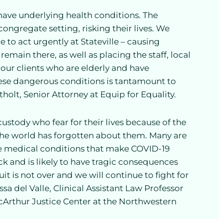
r have underlying health conditions. The
ngregate setting, risking their lives. We
 to act urgently at Stateville – causing
main there, as well as placing the staff, local
our clients who are elderly and have
these dangerous conditions is tantamount to
olt, Senior Attorney at Equip for Equality.
stody who fear for their lives because of the
the world has forgotten about them. Many are
ave medical conditions that make COVID-19
ack and is likely to have tragic consequences
uit is not over and we will continue to fight for
ssa del Valle, Clinical Assistant Law Professor
Arthur Justice Center at the Northwestern