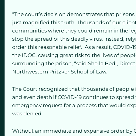
“The court’s decision demonstrates that prisons 
just magnified this truth. Thousands of our clien
communities where they could remain in the lega
stop the spread of this deadly virus. Instead, rel
order this reasonable relief. As a result, COVID-1
the IDOC, causing great risk to the lives of peo
surrounding the prison, “said Sheila Bedi, Direc
Northwestern Pritzker School of Law.
The Court recognized that thousands of people in
and even death if COVID-19 continues to spread 
emergency request for a process that would exped
was denied.
Without an immediate and expansive order by Go