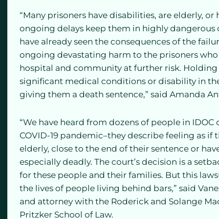
“Many prisoners have disabilities, are elderly, o
ongoing delays keep them in highly dangerous co
have already seen the consequences of the failure
ongoing devastating harm to the prisoners who re
hospital and community at further risk. Holding 
significant medical conditions or disability in 
giving them a death sentence,” said Amanda Anth
“We have heard from dozens of people in IDOC cu
COVID-19 pandemic–they describe feeling as if 
elderly, close to the end of their sentence or h
especially deadly. The court’s decision is a setb
for these people and their families. But this laws
the lives of people living behind bars,” said Vane
and attorney with the Roderick and Solange Mac
Pritzker School of Law.