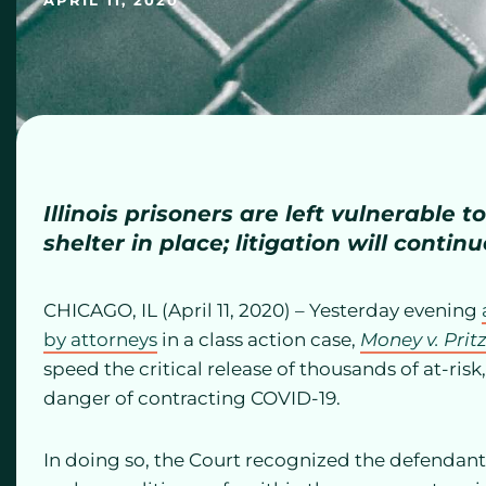
APRIL 11, 2020
Illinois prisoners are left vulnerable 
shelter in place; litigation will continue
CHICAGO, IL (April 11, 2020) – Yesterday evening
by attorneys
in a class action case,
Money v. Prit
speed the critical release of thousands of at-risk
danger of contracting COVID-19.
In doing so, the Court recognized the defendants