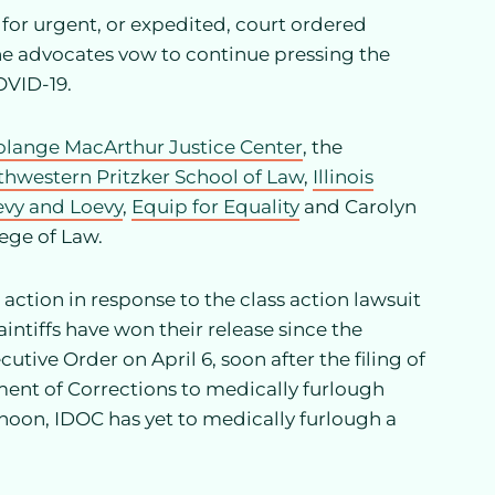
 for urgent, or expedited, court ordered
 the advocates vow to continue pressing the
OVID-19.
olange MacArthur Justice Center
, the
thwestern Pritzker School of Law
,
Illinois
evy and Loevy
,
Equip for Equality
and Carolyn
lege of Law.
 action in response to the class action lawsuit
aintiffs have won their release since the
cutive Order on April 6, soon after the filing of
ment of Corrections to medically furlough
rnoon, IDOC has yet to medically furlough a