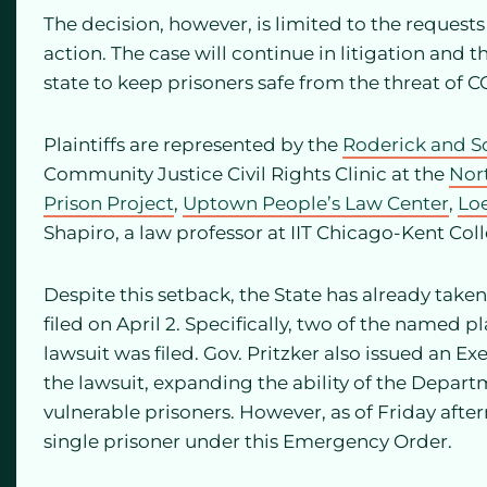
The decision, however, is limited to the requests
action. The case will continue in litigation and
state to keep prisoners safe from the threat of C
Plaintiffs are represented by the
Roderick and S
Community Justice Civil Rights Clinic at the
Nor
Prison Project
,
Uptown People’s Law Center
,
Lo
Shapiro, a law professor at IIT Chicago-Kent Col
Despite this setback, the State has already taken
filed on April 2. Specifically, two of the named pl
lawsuit was filed. Gov. Pritzker also issued an Exe
the lawsuit, expanding the ability of the Depart
vulnerable prisoners. However, as of Friday afte
single prisoner under this Emergency Order.