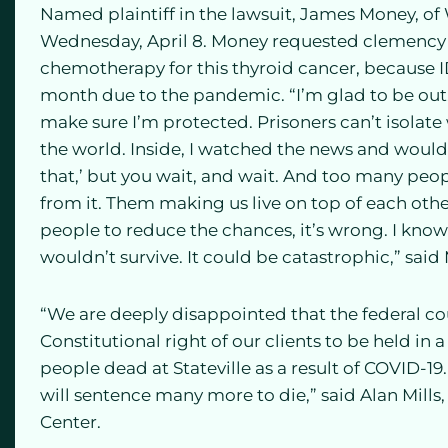
Named plaintiff in the lawsuit, James Money, o
Wednesday, April 8. Money requested clemency 
chemotherapy for this thyroid cancer, because 
month due to the pandemic. “I’m glad to be out, 
make sure I’m protected. Prisoners can’t isolate
the world. Inside, I watched the news and would 
that,’ but you wait, and wait. And too many peo
from it. Them making us live on top of each othe
people to reduce the chances, it’s wrong. I know 
wouldn’t survive. It could be catastrophic,” said
“We are deeply disappointed that the federal cou
Constitutional right of our clients to be held in 
people dead at Stateville as a result of COVID-19.
will sentence many more to die,” said Alan Mills
Center.