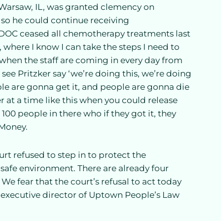
f Warsaw, IL, was granted clemency on
so he could continue receiving
IDOC ceased all chemotherapy treatments last
where I know I can take the steps I need to
 when the staff are coming in every day from
see Pritzker say ‘we’re doing this, we’re doing
ple are gonna get it, and people are gonna die
r at a time like this when you could release
100 people in there who if they got it, they
 Money.
rt refused to step in to protect the
a safe environment. There are already four
 We fear that the court’s refusal to act today
, executive director of Uptown People’s Law