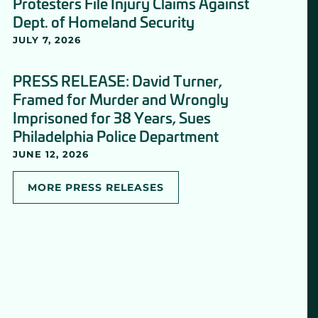
Protesters File Injury Claims Against
Dept. of Homeland Security
JULY 7, 2026
PRESS RELEASE: David Turner,
Framed for Murder and Wrongly
Imprisoned for 38 Years, Sues
Philadelphia Police Department
JUNE 12, 2026
MORE PRESS RELEASES