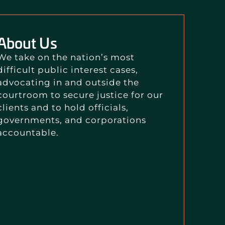
About Us
We take on the nation’s most
difficult public interest cases,
advocating in and outside the
courtroom to secure justice for our
clients and to hold officials,
governments, and corporations
accountable.