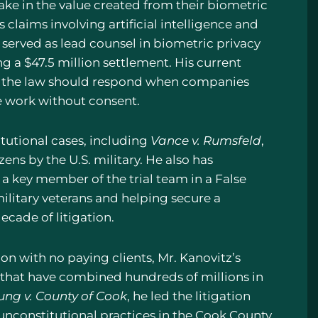
ke in the value created from their biometric
laims involving artificial intelligence and
e served as lead counsel in biometric privacy
ng a $47.5 million settlement. His current
ow the law should respond when companies
ve work without consent.
itutional cases, including
Vance v. Rumsfeld
,
ens by the U.S. military. He also has
 a key member of the trial team in a False
ilitary veterans and helping secure a
ecade of litigation.
tion with no paying clients, Mr. Kanovitz’s
es that have combined hundreds of millions in
ung v. County of Cook
, he led the litigation
 unconstitutional practices in the Cook County