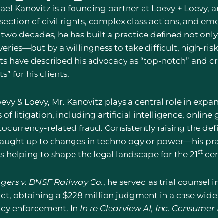
ael Kanovitz is a founding partner at Loevy + Loevy, a
rsection of civil rights, complex class actions, and e
 two decades, he has built a practice defined not only
eries—but by a willingness to take difficult, high-ris
ts have described his advocacy as “top-notch” and cr
ts” for his clients.
oevy & Loevy, Mr. Kanovitz plays a central role in exp
 of litigation, including artificial intelligence, onlin
tocurrency-related fraud. Consistently raising the de
caught up to changes in technology or power—his prac
st
s helping to shape the legal landscape for the 21
cen
gers v. BNSF Railway Co.
, he served as trial counsel i
ict, obtaining a $228 million judgment in a case wide
acy enforcement. In
In re Clearview AI, Inc. Consumer 