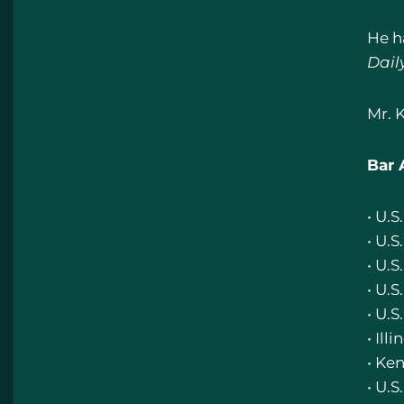
He h
Dail
Mr. 
Bar 
• U.
• U.S
• U.S
• U.S
• U.S
• Illi
• Ke
• U.S