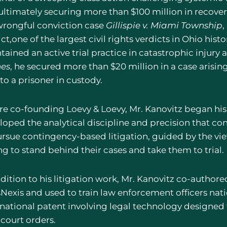
 ultimately securing more than $100 million in recoveri
wrongful conviction case
Gillispie v. Miami Township
,
ct,one of the largest civil rights verdicts in Ohio his
ained an active trial practice in catastrophic injury 
es
, he secured more than $20 million in a case arising
to a prisoner in custody.
re co-founding Loevy & Loevy, Mr. Kanovitz began his 
oped the analytical discipline and precision that cont
ursue contingency-based litigation, guided by the vi
ng to stand behind their cases and take them to trial.
dition to his litigation work, Mr. Kanovitz co-authore
sNexis and used to train law enforcement officers nati
rnational patent involving legal technology designe
 court orders.