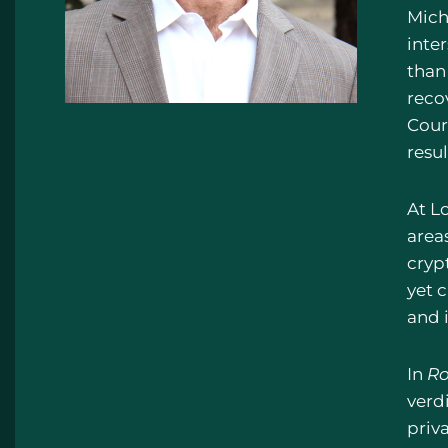
Mich
inte
than
recov
Cour
resul
At L
areas
cryp
yet 
and i
In
Ro
verd
priv