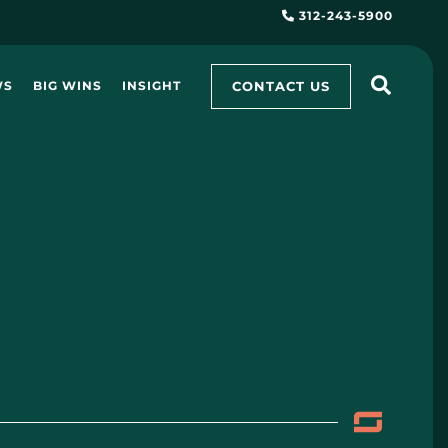
312-243-5900
CONTACT US
WS
BIG WINS
INSIGHT