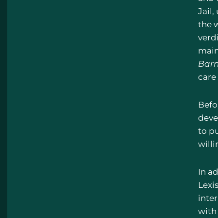
Jail,
the 
verdi
maint
Barn
care 
Befo
devel
to p
willi
In ad
Lexi
inte
with