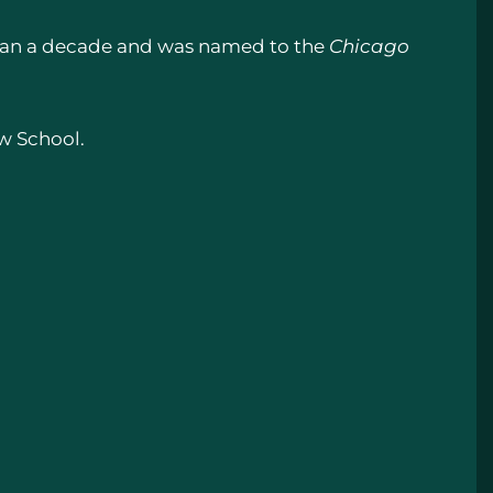
 than a decade and was named to the
Chicago
aw School.