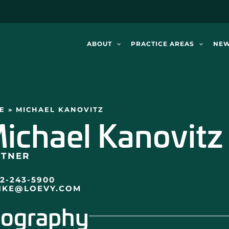
ABOUT
PRACTICE AREAS
NE
E
»
MICHAEL KANOVITZ
ichael Kanovitz
RTNER
12-243-5900
IKE@LOEVY.COM
iography