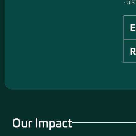
• U.S
E
R
Our Impact