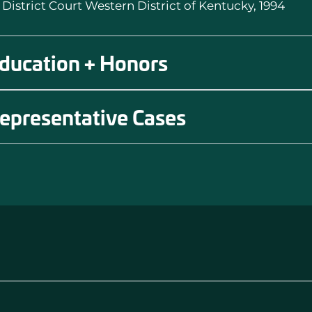
. District Court Western District of Kentucky, 1994
ducation + Honors
epresentative Cases