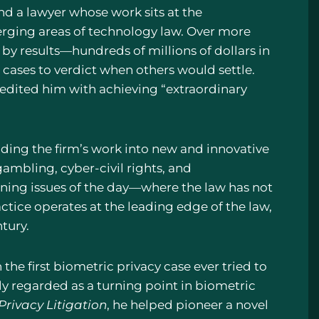
nd a lawyer whose work sits at the
merging areas of technology law. Over more
 by results—hundreds of millions of dollars in
k cases to verdict when others would settle.
edited him with achieving “extraordinary
anding the firm’s work into new and innovative
e gambling, cyber-civil rights, and
fining issues of the day—where the law has not
tice operates at the leading edge of the law,
tury.
n the first biometric privacy case ever tried to
ly regarded as a turning point in biometric
Privacy Litigation
, he helped pioneer a novel