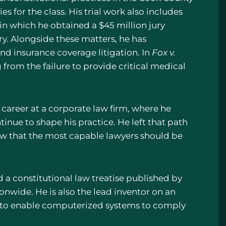
es for the class. His trial work also includes
 in which he obtained a $45 million jury
tory. Alongside these matters, he has
and insurance coverage litigation. In
Fox v.
 from the failure to provide critical medical
career at a corporate law firm, where he
inue to shape his practice. He left that path
ew that the most capable lawyers should be
d a constitutional law treatise published by
onwide. He is also the lead inventor on an
d to enable computerized systems to comply