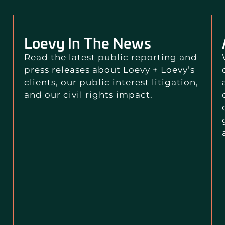
Loevy In The News
Read the latest public reporting and
press releases about Loevy + Loevy’s
clients, our public interest litigation,
and our civil rights impact.