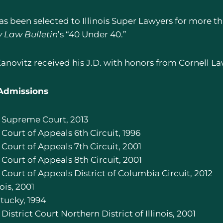
as been selected to Illinois Super Lawyers for more
y Law Bulletin
’s “40 Under 40.”
Kanovitz received his J.D. with honors from Cornell L
Admissions
S. Supreme Court, 2013
. Court of Appeals 6th Circuit, 1996
. Court of Appeals 7th Circuit, 2001
. Court of Appeals 8th Circuit, 2001
. Court of Appeals District of Columbia Circuit, 2012
nois, 2001
ntucky, 1994
. District Court Northern District of Illinois, 2001