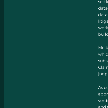
sett
data
data 
litig
work
build
Mr. K
whic
subs
Clai
judg
As co
appr
verd
and 