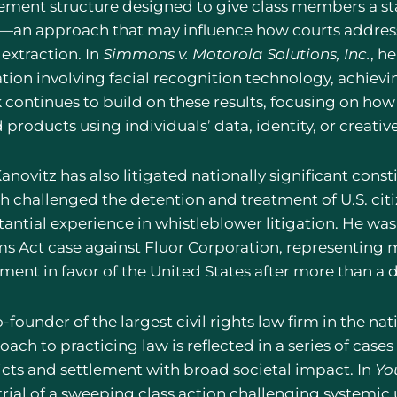
lement structure designed to give class members a sta
—an approach that may influence how courts address c
extraction. In
Simmons v. Motorola Solutions, Inc.
, h
ation involving facial recognition technology, achievi
 continues to build on these results, focusing on h
 products using individuals’ data, identity, or creati
anovitz has also litigated nationally significant const
h challenged the detention and treatment of U.S. citiz
tantial experience in whistleblower litigation. He was
ms Act case against Fluor Corporation, representing m
ment in favor of the United States after more than a d
-founder of the largest civil rights law firm in the na
oach to practicing law is reflected in a series of cas
icts and settlement with broad societal impact. In
Yo
trial of a sweeping class action challenging systemic