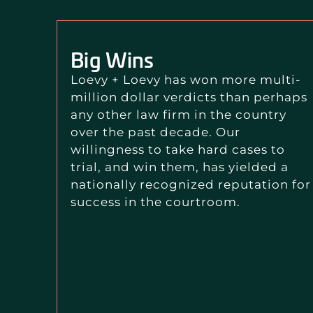
Big Wins
Loevy + Loevy has won more multi-
million dollar verdicts than perhaps
any other law firm in the country
over the past decade. Our
willingness to take hard cases to
trial, and win them, has yielded a
nationally recognized reputation for
success in the courtroom.