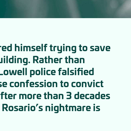
red himself trying to save
uilding. Rather than
owell police falsified
se confession to convict
After more than 3 decades
Rosario’s nightmare is