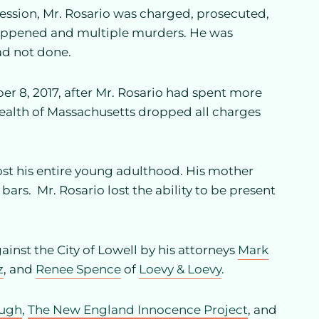
ession, Mr. Rosario was charged, prosecuted,
happened and multiple murders. He was
ad not done.
r 8, 2017, after Mr. Rosario had spent more
alth of Massachusetts dropped all charges
ost his entire young adulthood. His mother
bars. Mr. Rosario lost the ability to be present
ainst the City of Lowell by his attorneys
Mark
z
, and
Renee Spence
of
Loevy & Loevy
.
augh
,
The New England Innocence Project
, and