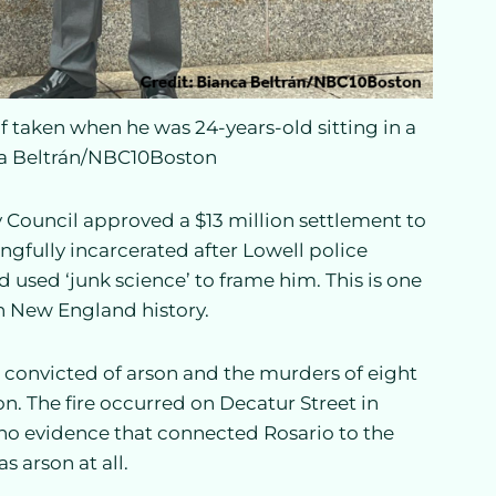
f taken when he was 24-years-old sitting in a
ca Beltrán/NBC10Boston
y Council approved a $13 million settlement to
ngfully incarcerated after Lowell police
d used ‘junk science’ to frame him. This is one
in New England history.
convicted of arson and the murders of eight
on. The fire occurred on Decatur Street in
 no evidence that connected Rosario to the
as arson at all.