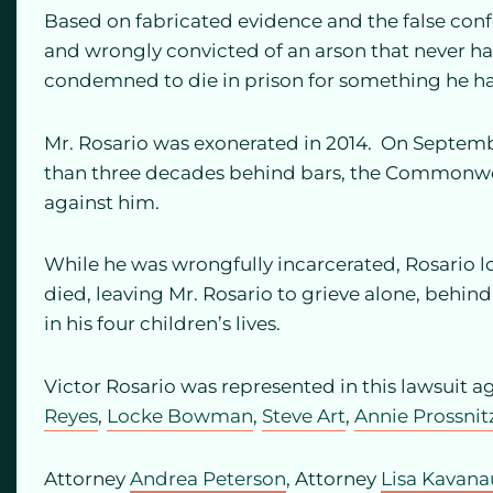
Based on fabricated evidence and the false conf
and wrongly convicted of an arson that never 
condemned to die in prison for something he h
Mr. Rosario was exonerated in 2014. On Septembe
than three decades behind bars, the Commonwe
against him.
While he was wrongfully incarcerated, Rosario l
died, leaving Mr. Rosario to grieve alone, behind 
in his four children’s lives.
Victor Rosario was represented in this lawsuit ag
Reyes
,
Locke Bowman
,
Steve Art
,
Annie Prossnit
Attorney
Andrea Peterson
, Attorney
Lisa Kavan