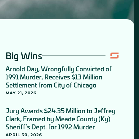
Big Wins
Arnold Day, Wrongfully Convicted of
1991 Murder, Receives $13 Million
Settlement from City of Chicago
MAY 21, 2026
Jury Awards $24.35 Million to Jeffrey
Clark, Framed by Meade County (Ky)
Sheriff’s Dept. for 1992 Murder
APRIL 30, 2026