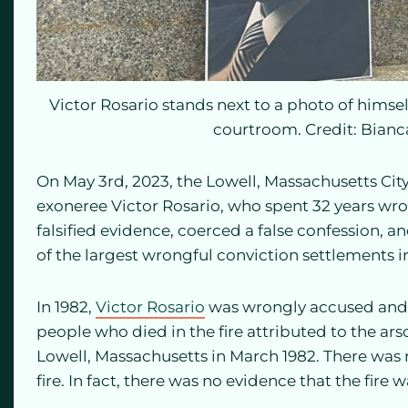
Victor Rosario stands next to a photo of himsel
courtroom. Credit: Bian
On May 3rd, 2023, the Lowell, Massachusetts Cit
exoneree Victor Rosario, who spent 32 years wro
falsified evidence, coerced a false confession, an
of the largest wrongful conviction settlements 
In 1982,
Victor Rosario
was wrongly accused and 
people who died in the fire attributed to the ars
Lowell, Massachusetts in March 1982. There was
fire. In fact, there was no evidence that the fire w