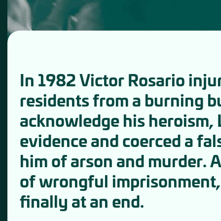
In 1982 Victor Rosario inju
residents from a burning b
acknowledge his heroism, L
evidence and coerced a fal
him of arson and murder. 
of wrongful imprisonment, 
finally at an end.