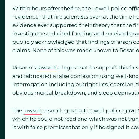
Within hours after the fire, the Lowell police off
“evidence” that fire scientists even at the time 
evidence ever supported their theory that the fir
investigators solicited funding and received gr
publicly acknowledged that findings of arson c
claims. None of this was made known to Rosario’
Rosario’s
lawsuit
alleges that to support this fals
and fabricated a false confession using well-kn
interrogation including outright lies, coercion,
obvious mental breakdown, and sleep deprivati
The
lawsuit
also alleges that Lowell police gave 
which he could not read and which was not trans
it with false promises that only if he signed it 