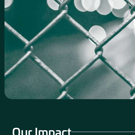
Our Impact