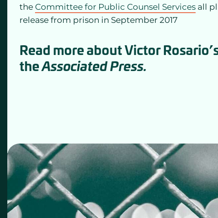
the
Committee for Public Counsel Services
all p
release from prison in September 2017
Read more about Victor Rosario’s
the
Associated Press.