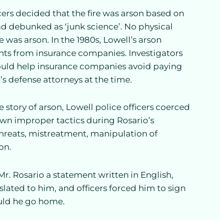
icers decided that the fire was arson based on
had debunked as ‘junk science’. No physical
e was arson. In the 1980s, Lowell’s arson
ants from insurance companies. Investigators
ould help insurance companies avoid paying
s defense attorneys at the time.
e story of arson, Lowell police officers coerced
own improper tactics during Rosario’s
 threats, mistreatment, manipulation of
on.
Mr. Rosario a statement written in English,
lated to him, and officers forced him to sign
could he go home.