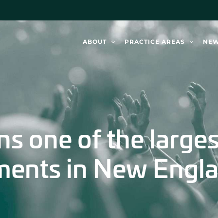
ABOUT
PRACTICE AREAS
NE
ns one of the large
ements in New Engla