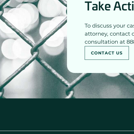
Take Act
To discuss your ca
attorney, contact 
consultation at 88
CONTACT US