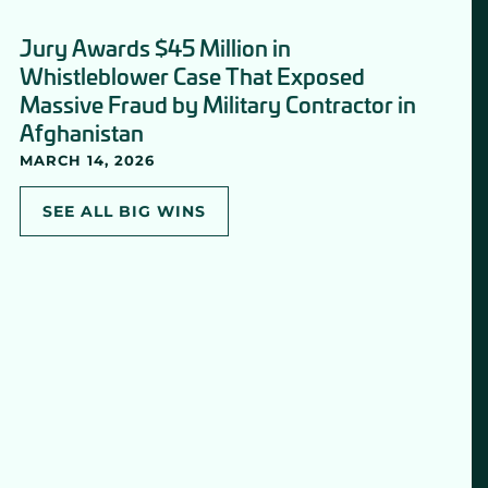
Jury Awards $45 Million in
Whistleblower Case That Exposed
Massive Fraud by Military Contractor in
Afghanistan
MARCH 14, 2026
SEE ALL BIG WINS