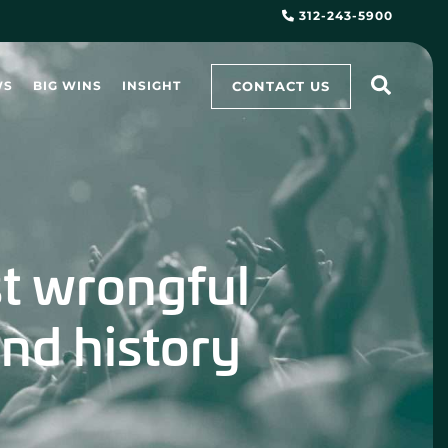
312-243-5900
CONTACT US
WS
BIG WINS
INSIGHT
st wrongful
nd history