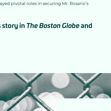
layed pivotal roles in securing Mr. Rosario’s
 story in
and
The Boston Globe