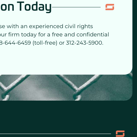
ion Today
se with an experienced civil rights
our firm today for a free and confidential
8-644-6459 (toll-free) or 312-243-5900.