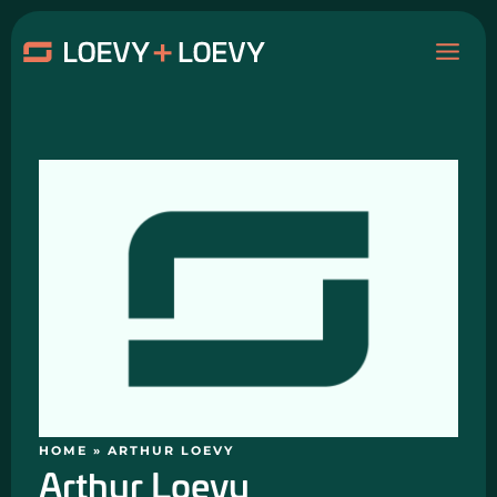
Skip
MAI
to
content
ME
HOME
»
ARTHUR LOEVY
Arthur Loevy