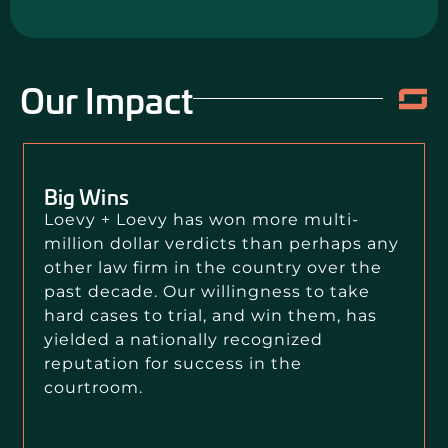
Our Impact
Big Wins
Loevy + Loevy has won more multi-
million dollar verdicts than perhaps any
other law firm in the country over the
past decade. Our willingness to take
hard cases to trial, and win them, has
yielded a nationally recognized
reputation for success in the
courtroom.