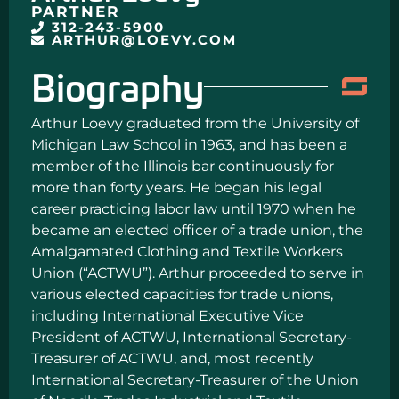
PARTNER
312-243-5900
ARTHUR@LOEVY.COM
Biography
Arthur Loevy graduated from the University of
Michigan Law School in 1963, and has been a
member of the Illinois bar continuously for
more than forty years. He began his legal
career practicing labor law until 1970 when he
became an elected officer of a trade union, the
Amalgamated Clothing and Textile Workers
Union (“ACTWU”). Arthur proceeded to serve in
various elected capacities for trade unions,
including International Executive Vice
President of ACTWU, International Secretary-
Treasurer of ACTWU, and, most recently
International Secretary-Treasurer of the Union