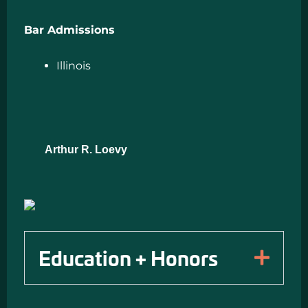
Bar Admissions
Illinois
Arthur R. Loevy
Education + Honors