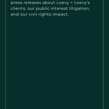
press releases about Loevy + Loevy’s
clients, our public interest litigation,
and our civil rights impact.