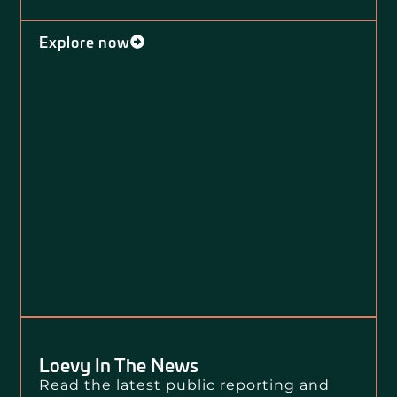
Explore now
Loevy In The News
Read the latest public reporting and