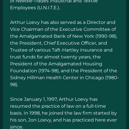
of Needle-Trades Industrial and Textile
Employees (U.N.I.T.E.).
Arthur Loevy has also served as a Director and
Vice Chairman of the Executive Committee of
the Amalgamated Bank of New York (1990-98),
the President, Chief Executive Officer, and
Trustee of various Taft-Hartley insurance and
trust funds for almost twenty years, the
President of the Amalgamated Housing
Foundation (1974-98), and the President of the
Sidney Hillman Health Center in Chicago (1980-
98).
Since January 1, 1997, Arthur Loevy has
resumed the practice of law on a full-time
basis. In 1998, he joined the law firm started by
his son, Jon Loevy, and has practiced here ever
since.